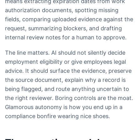
means extracting expiration dates from work
authorization documents, spotting missing
fields, comparing uploaded evidence against the
request, summarizing blockers, and drafting
internal review notes for a human to approve.
The line matters. AI should not silently decide
employment eligibility or give employees legal
advice. It should surface the evidence, preserve
the source document, explain why a record is
being flagged, and route anything uncertain to
the right reviewer. Boring controls are the moat.
Glamorous autonomy is how you end up in a
compliance bonfire wearing nice shoes.