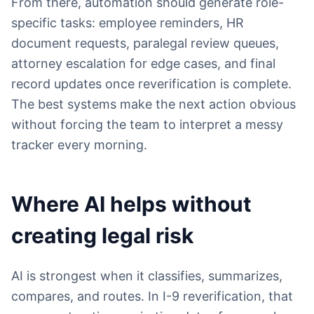
From there, automation should generate role-
specific tasks: employee reminders, HR
document requests, paralegal review queues,
attorney escalation for edge cases, and final
record updates once reverification is complete.
The best systems make the next action obvious
without forcing the team to interpret a messy
tracker every morning.
Where AI helps without
creating legal risk
AI is strongest when it classifies, summarizes,
compares, and routes. In I-9 reverification, that