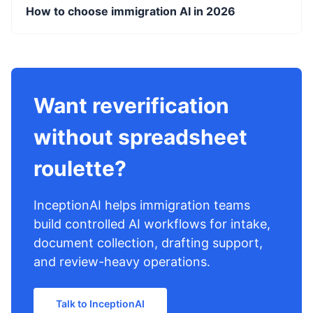
How to choose immigration AI in 2026
Want reverification
without spreadsheet
roulette?
InceptionAI helps immigration teams
build controlled AI workflows for intake,
document collection, drafting support,
and review-heavy operations.
Talk to InceptionAI