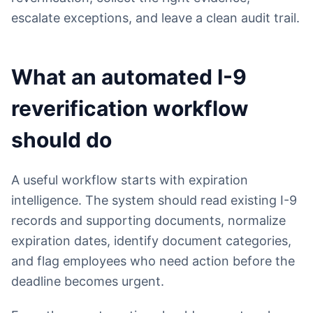
escalate exceptions, and leave a clean audit trail.
What an automated I-9
reverification workflow
should do
A useful workflow starts with expiration
intelligence. The system should read existing I-9
records and supporting documents, normalize
expiration dates, identify document categories,
and flag employees who need action before the
deadline becomes urgent.