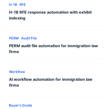
H-1B · RFE
H-1B RFE response automation with exhibit
indexing
PERM · Audit File
PERM audit file automation for immigration law
firms
Workflow
AI workflow automation for immigration law
firms
Buyer's Guide