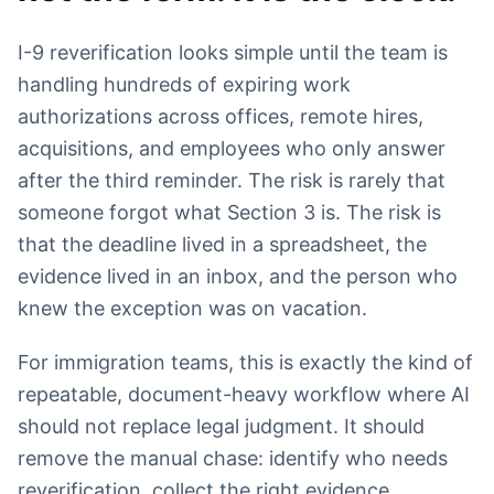
I-9 reverification looks simple until the team is
handling hundreds of expiring work
authorizations across offices, remote hires,
acquisitions, and employees who only answer
after the third reminder. The risk is rarely that
someone forgot what Section 3 is. The risk is
that the deadline lived in a spreadsheet, the
evidence lived in an inbox, and the person who
knew the exception was on vacation.
For immigration teams, this is exactly the kind of
repeatable, document-heavy workflow where AI
should not replace legal judgment. It should
remove the manual chase: identify who needs
reverification, collect the right evidence,