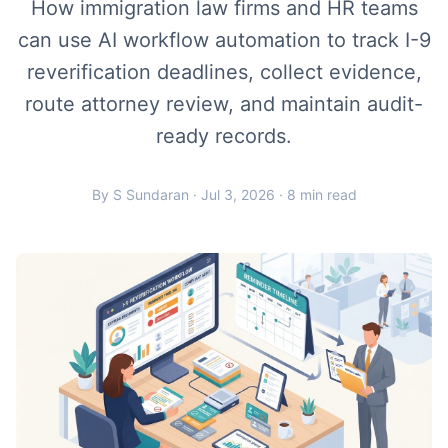
How immigration law firms and HR teams
can use AI workflow automation to track I-9
reverification deadlines, collect evidence,
route attorney review, and maintain audit-
ready records.
By S Sundaran · Jul 3, 2026 · 8 min read