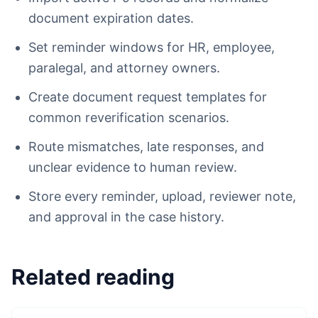
document expiration dates.
Set reminder windows for HR, employee,
paralegal, and attorney owners.
Create document request templates for
common reverification scenarios.
Route mismatches, late responses, and
unclear evidence to human review.
Store every reminder, upload, reviewer note,
and approval in the case history.
Related reading