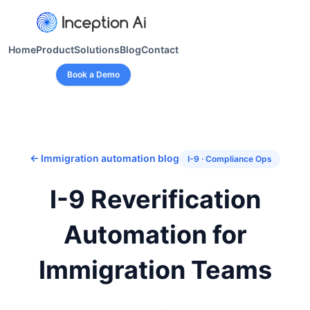
Home
Product
Solutions
Blog
Contact
Book a Demo
← Immigration automation blog
I-9 · Compliance Ops
I-9 Reverification
Automation for
Immigration Teams