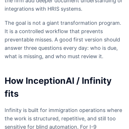
the firm add deeper document understanding or
integrations with HRIS systems.
The goal is not a giant transformation program.
It is a controlled workflow that prevents
preventable misses. A good first version should
answer three questions every day: who is due,
what is missing, and who must review it.
How InceptionAI / Infinity
fits
Infinity is built for immigration operations where
the work is structured, repetitive, and still too
sensitive for blind automation. For I-9