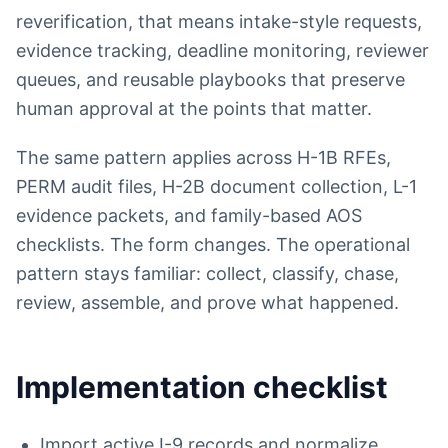
reverification, that means intake-style requests,
evidence tracking, deadline monitoring, reviewer
queues, and reusable playbooks that preserve
human approval at the points that matter.
The same pattern applies across H-1B RFEs,
PERM audit files, H-2B document collection, L-1
evidence packets, and family-based AOS
checklists. The form changes. The operational
pattern stays familiar: collect, classify, chase,
review, assemble, and prove what happened.
Implementation checklist
Import active I-9 records and normalize