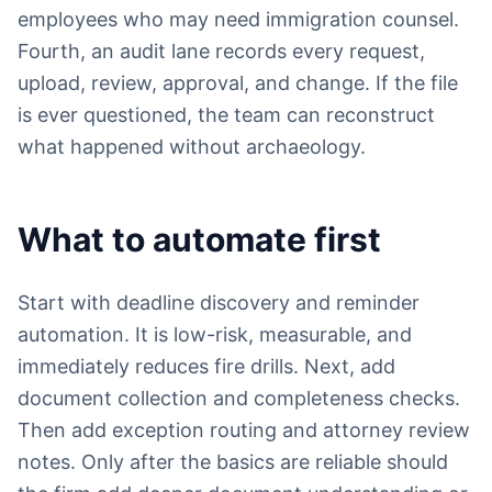
employees who may need immigration counsel.
Fourth, an audit lane records every request,
upload, review, approval, and change. If the file
is ever questioned, the team can reconstruct
what happened without archaeology.
What to automate first
Start with deadline discovery and reminder
automation. It is low-risk, measurable, and
immediately reduces fire drills. Next, add
document collection and completeness checks.
Then add exception routing and attorney review
notes. Only after the basics are reliable should