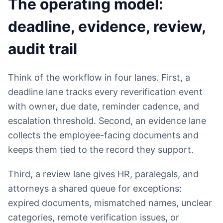
The operating model:
deadline, evidence, review,
audit trail
Think of the workflow in four lanes. First, a
deadline lane tracks every reverification event
with owner, due date, reminder cadence, and
escalation threshold. Second, an evidence lane
collects the employee-facing documents and
keeps them tied to the record they support.
Third, a review lane gives HR, paralegals, and
attorneys a shared queue for exceptions:
expired documents, mismatched names, unclear
categories, remote verification issues, or