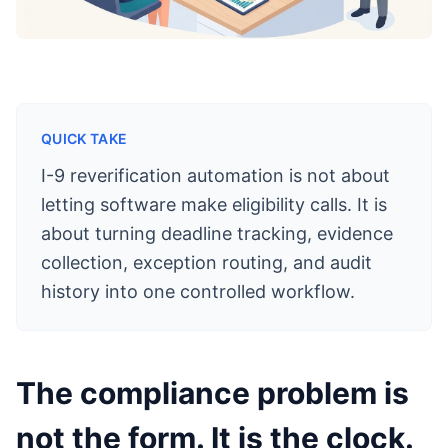
QUICK TAKE
I-9 reverification automation is not about
letting software make eligibility calls. It is
about turning deadline tracking, evidence
collection, exception routing, and audit
history into one controlled workflow.
The compliance problem is
not the form. It is the clock.