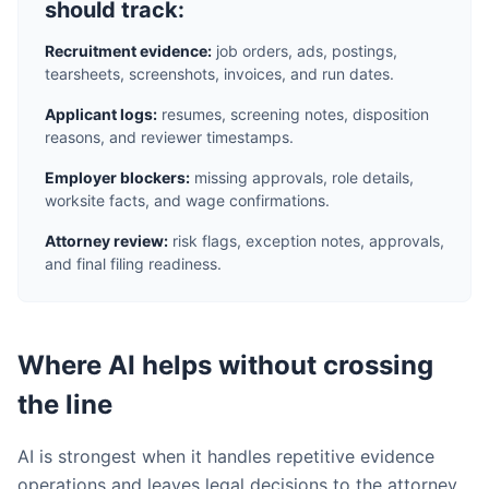
should track:
Recruitment evidence:
job orders, ads, postings,
tearsheets, screenshots, invoices, and run dates.
Applicant logs:
resumes, screening notes, disposition
reasons, and reviewer timestamps.
Employer blockers:
missing approvals, role details,
worksite facts, and wage confirmations.
Attorney review:
risk flags, exception notes, approvals,
and final filing readiness.
Where AI helps without crossing
the line
AI is strongest when it handles repetitive evidence
operations and leaves legal decisions to the attorney.