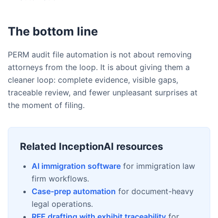
The bottom line
PERM audit file automation is not about removing
attorneys from the loop. It is about giving them a
cleaner loop: complete evidence, visible gaps,
traceable review, and fewer unpleasant surprises at
the moment of filing.
Related InceptionAI resources
AI immigration software
for immigration law
firm workflows.
Case-prep automation
for document-heavy
legal operations.
RFE drafting with exhibit traceability
for