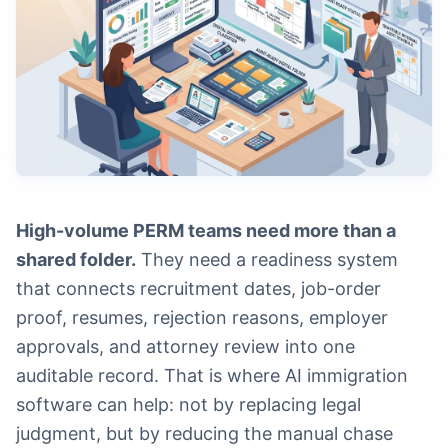
High-volume PERM teams need more than a
shared folder.
They need a readiness system
that connects recruitment dates, job-order
proof, resumes, rejection reasons, employer
approvals, and attorney review into one
auditable record. That is where AI immigration
software can help: not by replacing legal
judgment, but by reducing the manual chase