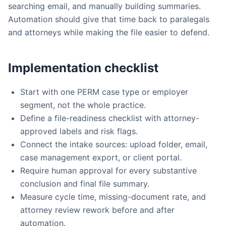
searching email, and manually building summaries.
Automation should give that time back to paralegals
and attorneys while making the file easier to defend.
Implementation checklist
Start with one PERM case type or employer
segment, not the whole practice.
Define a file-readiness checklist with attorney-
approved labels and risk flags.
Connect the intake sources: upload folder, email,
case management export, or client portal.
Require human approval for every substantive
conclusion and final file summary.
Measure cycle time, missing-document rate, and
attorney review rework before and after
automation.