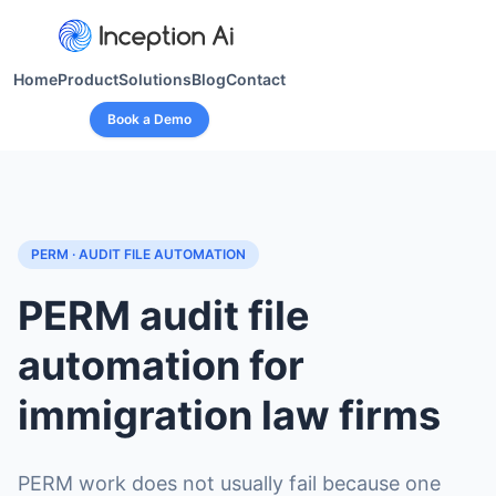
Home
Product
Solutions
Blog
Contact
Book a Demo
PERM · AUDIT FILE AUTOMATION
PERM audit file
automation for
immigration law firms
PERM work does not usually fail because one