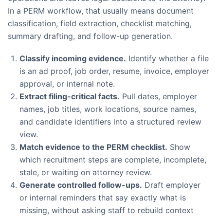
In a PERM workflow, that usually means document
classification, field extraction, checklist matching,
summary drafting, and follow-up generation.
Classify incoming evidence.
Identify whether a file
is an ad proof, job order, resume, invoice, employer
approval, or internal note.
Extract filing-critical facts.
Pull dates, employer
names, job titles, work locations, source names,
and candidate identifiers into a structured review
view.
Match evidence to the PERM checklist.
Show
which recruitment steps are complete, incomplete,
stale, or waiting on attorney review.
Generate controlled follow-ups.
Draft employer
or internal reminders that say exactly what is
missing, without asking staff to rebuild context