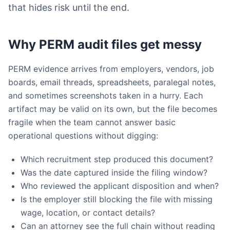
that hides risk until the end.
Why PERM audit files get messy
PERM evidence arrives from employers, vendors, job
boards, email threads, spreadsheets, paralegal notes,
and sometimes screenshots taken in a hurry. Each
artifact may be valid on its own, but the file becomes
fragile when the team cannot answer basic
operational questions without digging:
Which recruitment step produced this document?
Was the date captured inside the filing window?
Who reviewed the applicant disposition and when?
Is the employer still blocking the file with missing
wage, location, or contact details?
Can an attorney see the full chain without reading