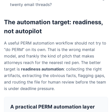
twenty email threads?
The automation target: readiness,
not autopilot
A useful PERM automation workflow should not try to
“do PERM” on its own. That is the wrong mental
model, and frankly the kind of pitch that makes
attorneys reach for the nearest red pen. The better
target is
readiness automation
: collecting the right
artifacts, extracting the obvious facts, flagging gaps,
and routing the file for human review before the team
is under deadline pressure.
A practical PERM automation layer