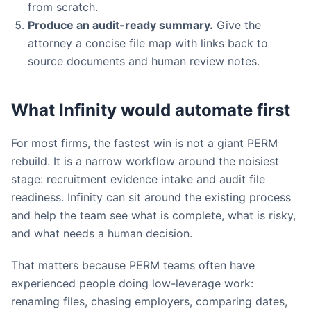
from scratch.
Produce an audit-ready summary.
Give the
attorney a concise file map with links back to
source documents and human review notes.
What Infinity would automate first
For most firms, the fastest win is not a giant PERM
rebuild. It is a narrow workflow around the noisiest
stage: recruitment evidence intake and audit file
readiness. Infinity can sit around the existing process
and help the team see what is complete, what is risky,
and what needs a human decision.
That matters because PERM teams often have
experienced people doing low-leverage work:
renaming files, chasing employers, comparing dates,