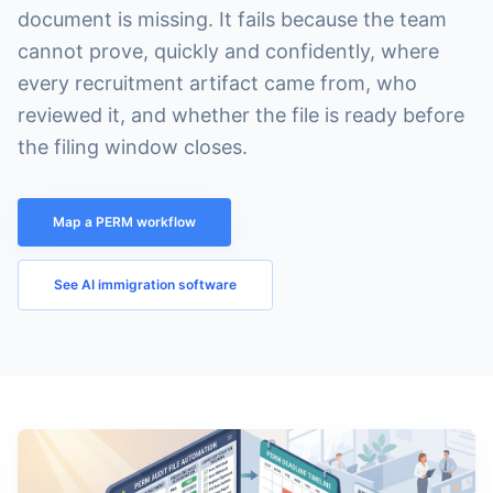
document is missing. It fails because the team
cannot prove, quickly and confidently, where
every recruitment artifact came from, who
reviewed it, and whether the file is ready before
the filing window closes.
Map a PERM workflow
See AI immigration software