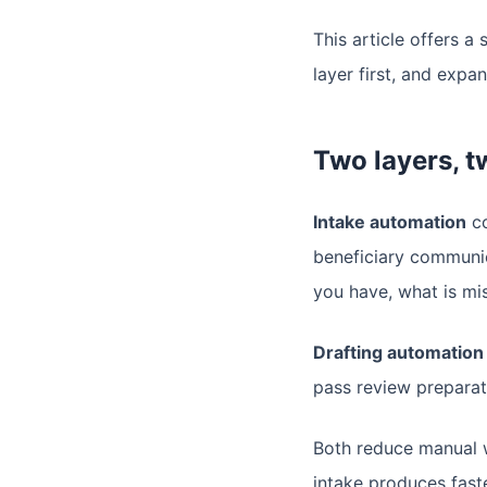
This article offers 
layer first, and expa
Two layers, t
Intake automation
co
beneficiary communic
you have, what is mi
Drafting automation
pass review preparati
Both reduce manual w
intake produces fast