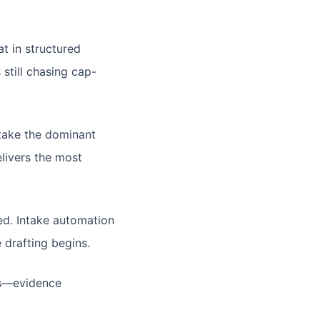
t in structured
still chasing cap-
take the dominant
livers the most
d. Intake automation
 drafting begins.
ers—evidence