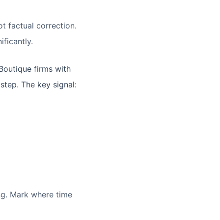
t factual correction.
ficantly.
 Boutique firms with
step. The key signal:
ing. Mark where time