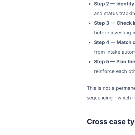
Step 2 — Identify
and status tracking
Step 3 — Check in
before investing i
Step 4 — Match c
from intake autom
Step 5 — Plan the
reinforce each oth
This is not a permane
sequencing—which inv
Cross case ty