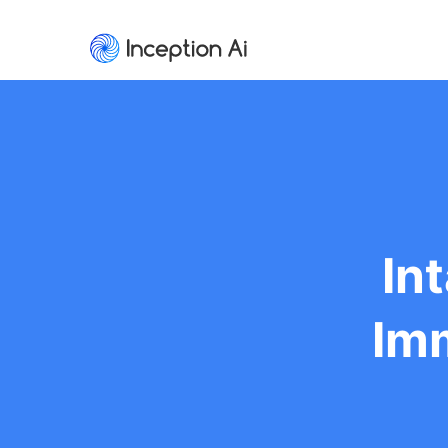
In
Imm