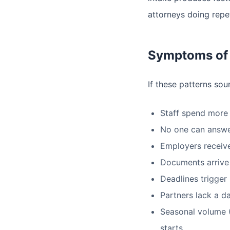
attorneys doing repe
Symptoms of 
If these patterns sou
Staff spend more 
No one can answer
Employers receive
Documents arrive b
Deadlines trigger
Partners lack a d
Seasonal volume (
starts.