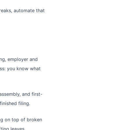
reaks, automate that
ing, employer and
ness: you know what
assembly, and first-
nished filing.
ng on top of broken
ting leaves