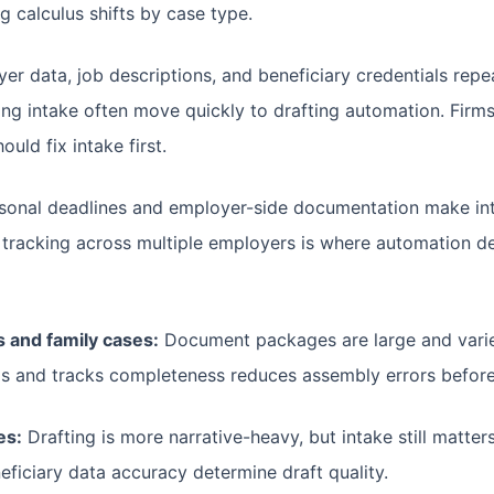
g calculus shifts by case type.
r data, job descriptions, and beneficiary credentials repea
ng intake often move quickly to drafting automation. Firms 
ld fix intake first.
onal deadlines and employer-side documentation make in
 tracking across multiple employers is where automation de
 and family cases:
Document packages are large and varie
ads and tracks completeness reduces assembly errors before
es:
Drafting is more narrative-heavy, but intake still matt
eficiary data accuracy determine draft quality.