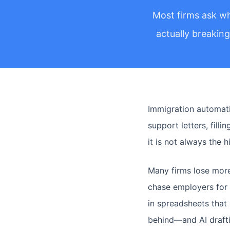
Most firms ask wh
actually breakin
Immigration automatio
support letters, fill
it is not always the 
Many firms lose more
chase employers for 
in spreadsheets that 
behind—and AI draftin