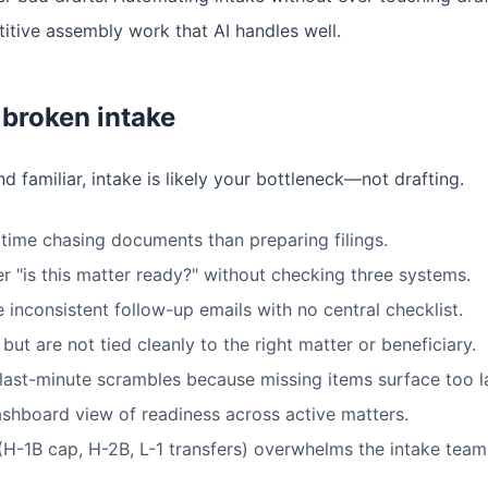
titive assembly work that AI handles well.
broken intake
nd familiar, intake is likely your bottleneck—not drafting.
time chasing documents than preparing filings.
 "is this matter ready?" without checking three systems.
 inconsistent follow-up emails with no central checklist.
ut are not tied cleanly to the right matter or beneficiary.
 last-minute scrambles because missing items surface too l
ashboard view of readiness across active matters.
H-1B cap, H-2B, L-1 transfers) overwhelms the intake team