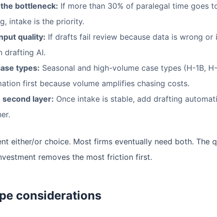
 the bottleneck:
If more than 30% of paralegal time goes 
, intake is the priority.
put quality:
If drafts fail review because data is wrong or 
n drafting AI.
ase types:
Seasonal and high-volume case types (H-1B, H-2
ation first because volume amplifies chasing costs.
 second layer:
Once intake is stable, add drafting automat
er.
nt either/or choice. Most firms eventually need both. The q
estment removes the most friction first.
pe considerations