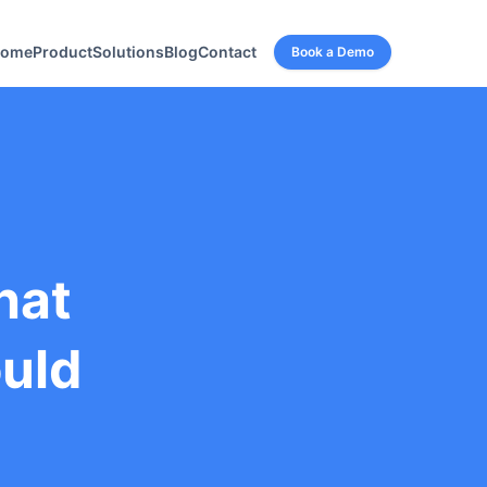
ome
Product
Solutions
Blog
Contact
Book a Demo
hat
ould