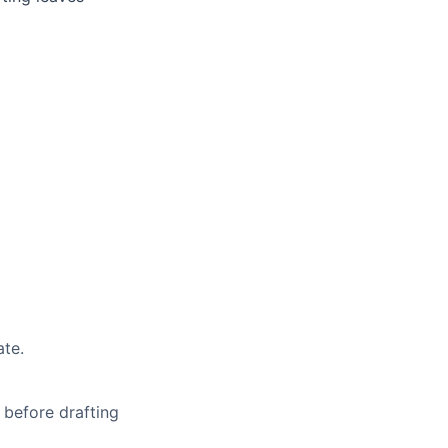
ate.
 before drafting