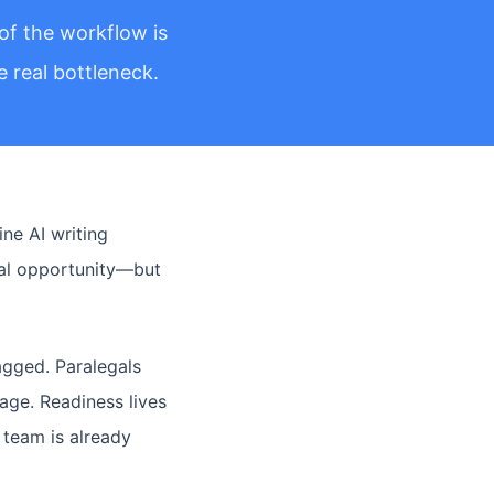
of the workflow is
 real bottleneck.
ne AI writing
real opportunity—but
agged. Paralegals
age. Readiness lives
 team is already