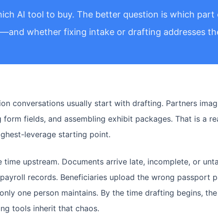
ich AI tool to buy. The better question is which part 
g—and whether fixing intake or drafting addresses the
n conversations usually start with drafting. Partners imagi
ing form fields, and assembling exhibit packages. That is a 
highest-leverage starting point.
 time upstream. Documents arrive late, incomplete, or unt
payroll records. Beneficiaries upload the wrong passport p
only one person maintains. By the time drafting begins, the
g tools inherit that chaos.