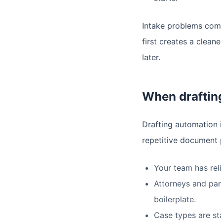
Intake problems comp
first creates a clea
later.
When drafting
Drafting automation i
repetitive document 
Your team has rel
Attorneys and par
boilerplate.
Case types are st