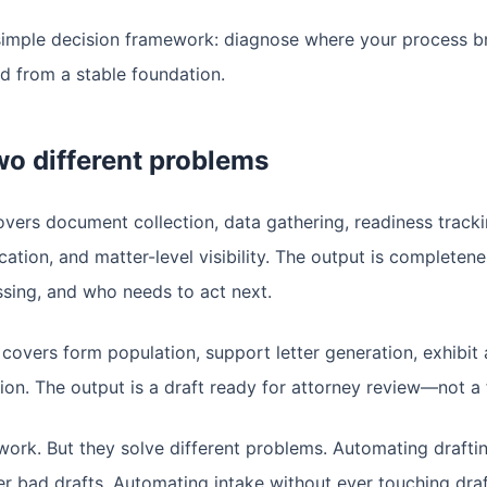
a simple decision framework: diagnose where your process b
nd from a stable foundation.
wo different problems
vers document collection, data gathering, readiness track
ation, and matter-level visibility. The output is complete
ssing, and who needs to act next.
covers form population, support letter generation, exhibit 
on. The output is a draft ready for attorney review—not a fi
ork. But they solve different problems. Automating drafti
er bad drafts. Automating intake without ever touching draf