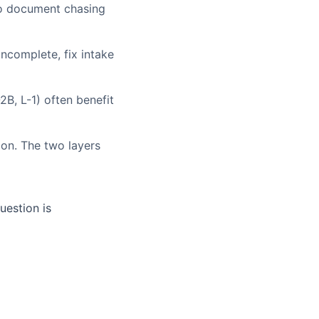
to document chasing
incomplete, fix intake
B, L-1) often benefit
ion. The two layers
uestion is