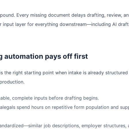
ound. Every missing document delays drafting, review, and 
ner input layer for everything downstream—including AI draf
 automation pays off first
s the right starting point when intake is already structured
production.
iable, complete inputs before drafting begins.
alegals spend hours on repetitive form population and supp
andardized—similar job descriptions, employer structures,