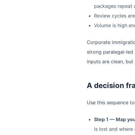
packages repeat 
Review cycles are 
Volume is high en
Corporate immigration
strong paralegal-led 
inputs are clean, but
A decision f
Use this sequence to
Step 1 — Map you
is lost and where 