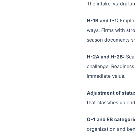
The intake-vs-draftin
H-1B and L-1:
Employe
ways. Firms with stro
season documents shou
H-2A and H-2B:
Seas
challenge. Readiness
immediate value.
Adjustment of status
that classifies uplo
O-1 and EB categori
organization and ben