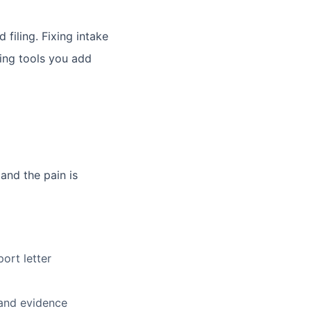
filing. Fixing intake
ting tools you add
 and the pain is
ort letter
 and evidence