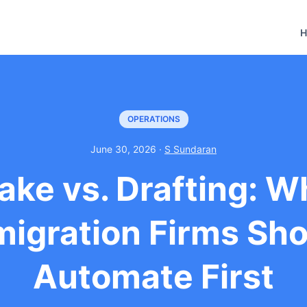
H
OPERATIONS
June 30, 2026 ·
S Sundaran
take vs. Drafting: W
igration Firms Sh
Automate First