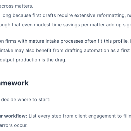
across matters.
long because first drafts require extensive reformatting, no
ough that even modest time savings per matter add up signi
 firms with mature intake processes often fit this profile.
intake may also benefit from drafting automation as a first 
 output production is the drag.
ramework
 decide where to start:
r workflow:
List every step from client engagement to fil
errors occur.