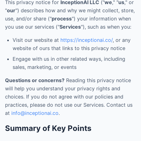
This privacy notice for
InceptionAI LLC
("
we
," "
us
," or
"
our
") describes how and why we might collect, store,
use, and/or share ("
process
") your information when
you use our services ("
Services
"), such as when you:
Visit our website at
https://inceptionai.co/
, or any
website of ours that links to this privacy notice
Engage with us in other related ways, including
sales, marketing, or events
Questions or concerns?
Reading this privacy notice
will help you understand your privacy rights and
choices. If you do not agree with our policies and
practices, please do not use our Services. Contact us
at
info@inceptionai.co
.
Summary of Key Points