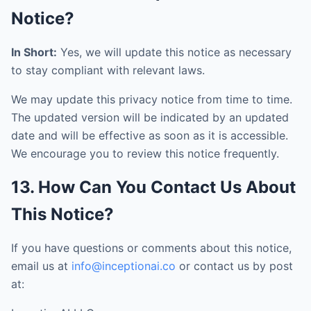
Notice?
In Short:
Yes, we will update this notice as necessary
to stay compliant with relevant laws.
We may update this privacy notice from time to time.
The updated version will be indicated by an updated
date and will be effective as soon as it is accessible.
We encourage you to review this notice frequently.
13. How Can You Contact Us About
This Notice?
If you have questions or comments about this notice,
email us at
info@inceptionai.co
or contact us by post
at: