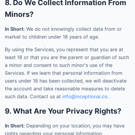
8. Do We Collect Information From
Minors?
In Short:
We do not knowingly collect data from or
market to children under 18 years of age.
By using the Services, you represent that you are at
least 18 or that you are the parent or guardian of such
a minor and consent to such minor's use of the
Services. If we learn that personal information from
users under 18 has been collected, we will deactivate
the account and take reasonable measures to delete
such data. Contact us at
info@inceptionai.co
.
9. What Are Your Privacy Rights?
In Short:
Depending on your location, you may have
rights regarding your personal information.