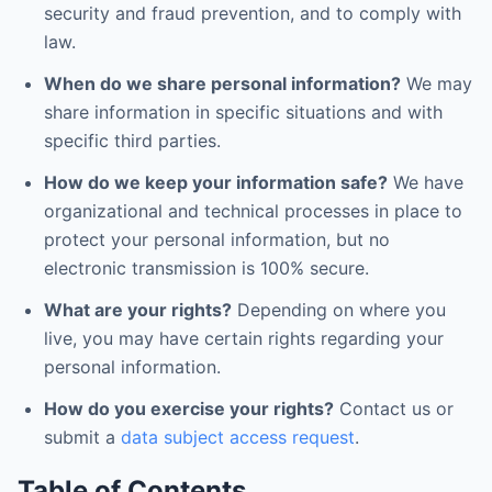
security and fraud prevention, and to comply with
law.
When do we share personal information?
We may
share information in specific situations and with
specific third parties.
How do we keep your information safe?
We have
organizational and technical processes in place to
protect your personal information, but no
electronic transmission is 100% secure.
What are your rights?
Depending on where you
live, you may have certain rights regarding your
personal information.
How do you exercise your rights?
Contact us or
submit a
data subject access request
.
Table of Contents