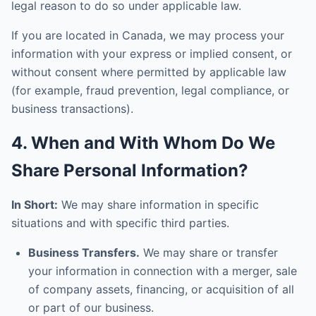
legal reason to do so under applicable law.
If you are located in Canada, we may process your
information with your express or implied consent, or
without consent where permitted by applicable law
(for example, fraud prevention, legal compliance, or
business transactions).
4. When and With Whom Do We
Share Personal Information?
In Short:
We may share information in specific
situations and with specific third parties.
Business Transfers.
We may share or transfer
your information in connection with a merger, sale
of company assets, financing, or acquisition of all
or part of our business.