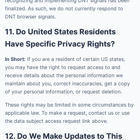
recognizing and implementing DNT signals has been
finalized. As such, we do not currently respond to
DNT browser signals.
11. Do United States Residents
Have Specific Privacy Rights?
In Short:
If you are a resident of certain US states,
you may have the right to request access to and
receive details about the personal information we
maintain about you, correct inaccuracies, get a copy
of your personal information, or request deletion.
These rights may be limited in some circumstances by
applicable law. To make a request, contact us or use
the data subject access request link above.
12. Do We Make Updates to This