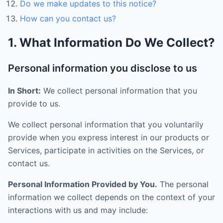
Do we make updates to this notice?
How can you contact us?
1. What Information Do We Collect?
Personal information you disclose to us
In Short:
We collect personal information that you
provide to us.
We collect personal information that you voluntarily
provide when you express interest in our products or
Services, participate in activities on the Services, or
contact us.
Personal Information Provided by You.
The personal
information we collect depends on the context of your
interactions with us and may include: