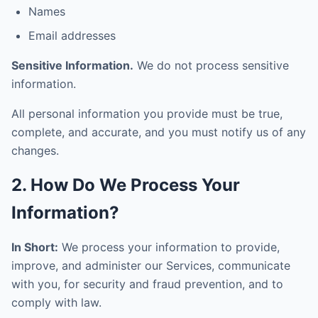
Names
Email addresses
Sensitive Information.
We do not process sensitive
information.
All personal information you provide must be true,
complete, and accurate, and you must notify us of any
changes.
2. How Do We Process Your
Information?
In Short:
We process your information to provide,
improve, and administer our Services, communicate
with you, for security and fraud prevention, and to
comply with law.