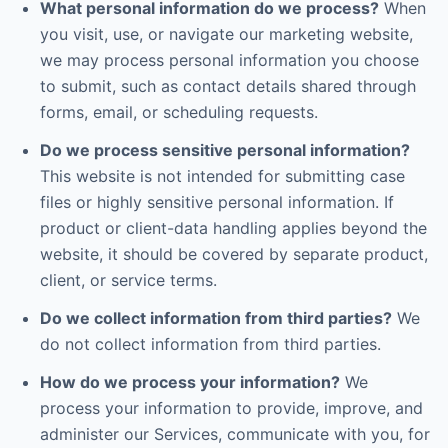
What personal information do we process?
When
you visit, use, or navigate our marketing website,
we may process personal information you choose
to submit, such as contact details shared through
forms, email, or scheduling requests.
Do we process sensitive personal information?
This website is not intended for submitting case
files or highly sensitive personal information. If
product or client-data handling applies beyond the
website, it should be covered by separate product,
client, or service terms.
Do we collect information from third parties?
We
do not collect information from third parties.
How do we process your information?
We
process your information to provide, improve, and
administer our Services, communicate with you, for