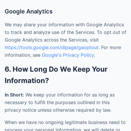
Google Analytics
We may share your information with Google Analytics
to track and analyze use of the Services. To opt out of
Google Analytics across the Services, visit
https://tools.google.com/dlpage/gaoptout
. For more
information, see
Google's Privacy Policy
.
6. How Long Do We Keep Your
Information?
In Short:
We keep your information for as long as
necessary to fulfill the purposes outlined in this
privacy notice unless otherwise required by law.
When we have no ongoing legitimate business need to
process your personal information, we will delete or