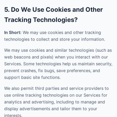
5. Do We Use Cookies and Other
Tracking Technologies?
In Short:
We may use cookies and other tracking
technologies to collect and store your information.
We may use cookies and similar technologies (such as
web beacons and pixels) when you interact with our
Services. Some technologies help us maintain security,
prevent crashes, fix bugs, save preferences, and
support basic site functions.
We also permit third parties and service providers to
use online tracking technologies on our Services for
analytics and advertising, including to manage and
display advertisements and tailor them to your
interests.