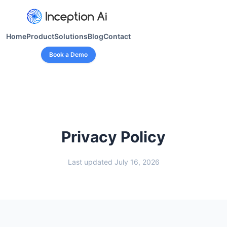
Home
Product
Solutions
Blog
Contact
Book a Demo
Privacy Policy
Last updated July 16, 2026