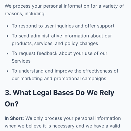
We process your personal information for a variety of
reasons, including:
To respond to user inquiries and offer support
To send administrative information about our
products, services, and policy changes
To request feedback about your use of our
Services
To understand and improve the effectiveness of
our marketing and promotional campaigns
3. What Legal Bases Do We Rely
On?
In Short:
We only process your personal information
when we believe it is necessary and we have a valid