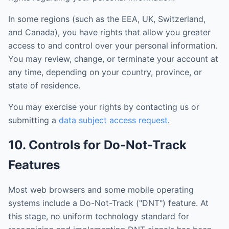
In some regions (such as the EEA, UK, Switzerland,
and Canada), you have rights that allow you greater
access to and control over your personal information.
You may review, change, or terminate your account at
any time, depending on your country, province, or
state of residence.
You may exercise your rights by contacting us or
submitting a
data subject access request
.
10. Controls for Do-Not-Track
Features
Most web browsers and some mobile operating
systems include a Do-Not-Track ("DNT") feature. At
this stage, no uniform technology standard for