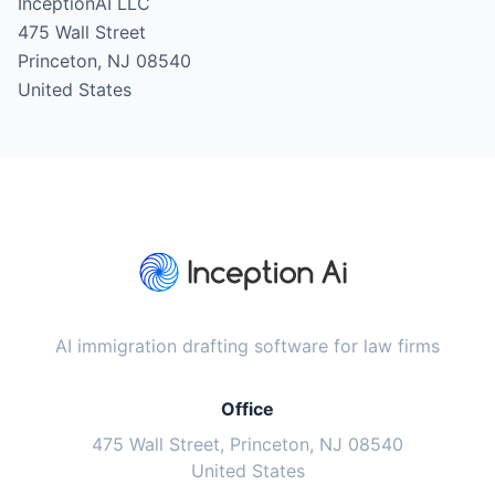
InceptionAI LLC
475 Wall Street
Princeton, NJ 08540
United States
AI immigration drafting software for law firms
Office
475 Wall Street, Princeton, NJ 08540
United States