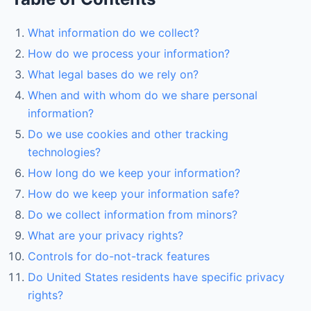
What information do we collect?
How do we process your information?
What legal bases do we rely on?
When and with whom do we share personal
information?
Do we use cookies and other tracking
technologies?
How long do we keep your information?
How do we keep your information safe?
Do we collect information from minors?
What are your privacy rights?
Controls for do-not-track features
Do United States residents have specific privacy
rights?