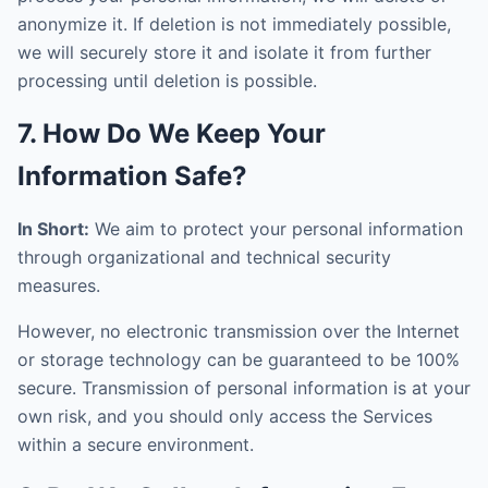
anonymize it. If deletion is not immediately possible,
we will securely store it and isolate it from further
processing until deletion is possible.
7. How Do We Keep Your
Information Safe?
In Short:
We aim to protect your personal information
through organizational and technical security
measures.
However, no electronic transmission over the Internet
or storage technology can be guaranteed to be 100%
secure. Transmission of personal information is at your
own risk, and you should only access the Services
within a secure environment.